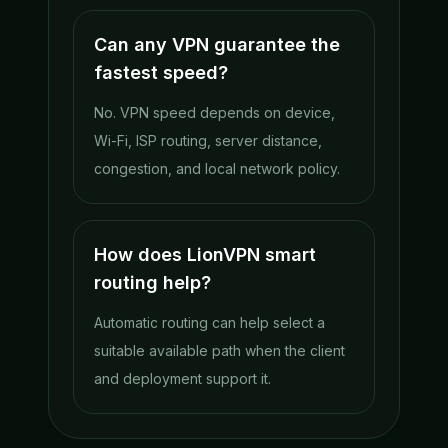
Can any VPN guarantee the
fastest speed?
No. VPN speed depends on device,
Wi-Fi, ISP routing, server distance,
congestion, and local network policy.
How does LionVPN smart
routing help?
Automatic routing can help select a
suitable available path when the client
and deployment support it.