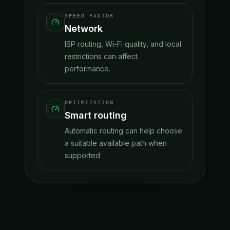
SPEED FACTOR
Network
ISP routing, Wi-Fi quality, and local
restrictions can affect
performance.
OPTIMIZATION
Smart routing
Automatic routing can help choose
a suitable available path when
supported.