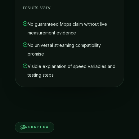
results vary.
No guaranteed Mbps claim without live
measurement evidence
No universal streaming compatibility
promise
Visible explanation of speed variables and
testing steps
WORKFLOW