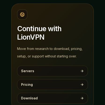
Continue with
LionVPN
Move from research to download, pricing,
setup, or support without starting over.
Servers
Pricing
Download