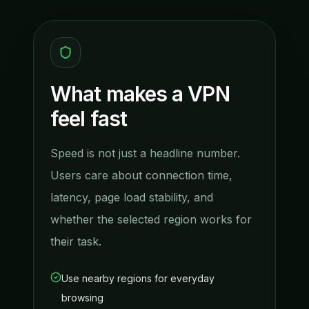
What makes a VPN
feel fast
Speed is not just a headline number.
Users care about connection time,
latency, page load stability, and
whether the selected region works for
their task.
Use nearby regions for everyday
browsing