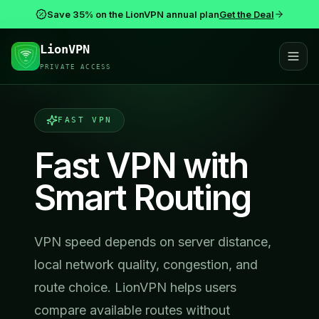
Save 35% on the LionVPN annual plan
Get the Deal
LionVPN
PRIVATE ACCESS
FAST VPN
Fast VPN with
Smart Routing
VPN speed depends on server distance,
local network quality, congestion, and
route choice. LionVPN helps users
compare available routes without