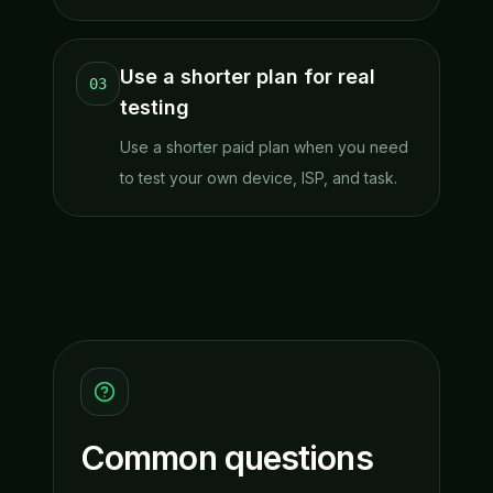
Use a shorter plan for real
03
testing
Use a shorter paid plan when you need
to test your own device, ISP, and task.
Common questions