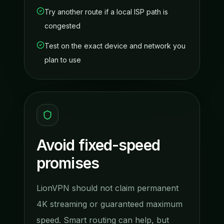
Try another route if a local ISP path is
congested
Test on the exact device and network you
plan to use
Avoid fixed-speed
promises
LionVPN should not claim permanent
4K streaming or guaranteed maximum
speed. Smart routing can help, but