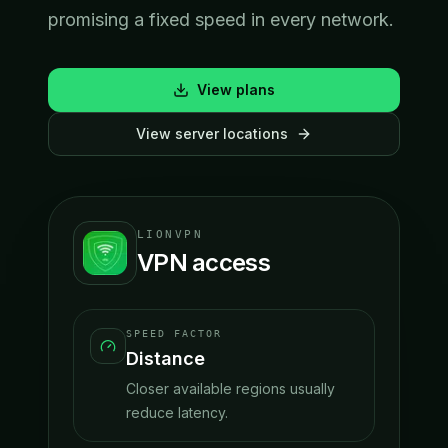
promising a fixed speed in every network.
View plans
View server locations
LIONVPN
VPN access
SPEED FACTOR
Distance
Closer available regions usually
reduce latency.