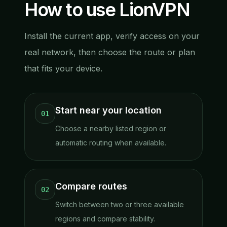
How to use LionVPN
Install the current app, verify access on your
real network, then choose the route or plan
that fits your device.
Start near your location
01
Choose a nearby listed region or
automatic routing when available.
Compare routes
02
Switch between two or three available
regions and compare stability.