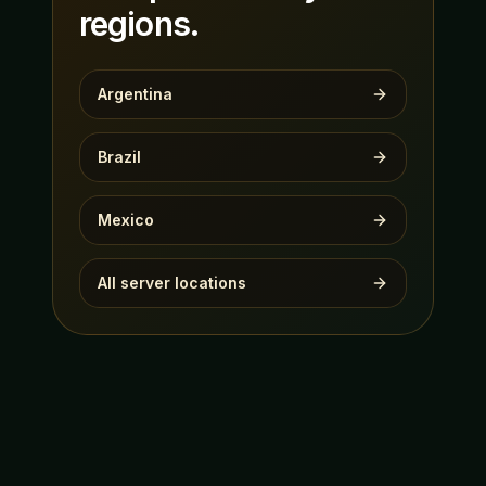
regions.
Argentina
Brazil
Mexico
All server locations