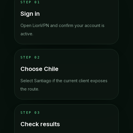
STEP
01
Sign in
Open LionVPN and confirm your account is
active.
STEP
02
Choose Chile
Select Santiago if the current client exposes
the route.
STEP
03
Check results