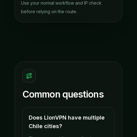
Use your normal workflow and IP check
before relying on the route.
Common questions
Does LionVPN have multiple
Chile cities?