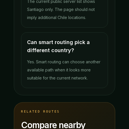
The current public server list shows
Santiago only. The page should not
imply additional Chile locations.
Can smart routing pick a
different country?
Yes. Smart routing can choose another
available path when it looks more
suitable for the current network.
RELATED ROUTES
Compare nearby