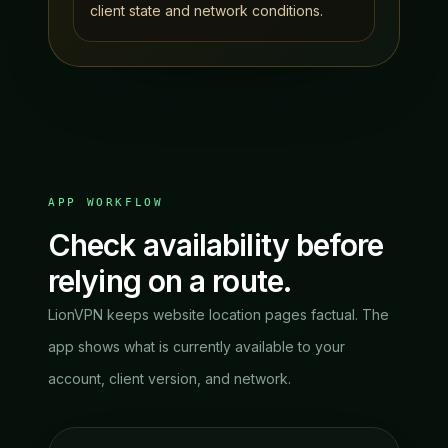
client state and network conditions.
APP WORKFLOW
Check availability before
relying on a route.
LionVPN keeps website location pages factual. The
app shows what is currently available to your
account, client version, and network.