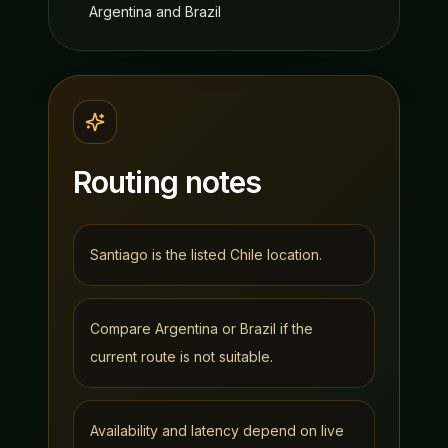
Argentina and Brazil
Routing notes
Santiago is the listed Chile location.
Compare Argentina or Brazil if the
current route is not suitable.
Availability and latency depend on live