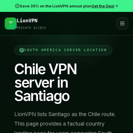
Save 35% on the LionVPN annual plan
Get the Deal
LionVPN
PRIVATE ACCESS
SOUTH AMERICA
SERVER LOCATION
Chile VPN
server in
Santiago
LionVPN lists Santiago as the Chile route.
This page provides a factual country