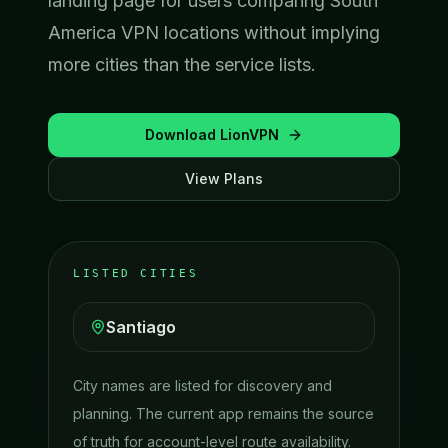
landing page for users comparing South
America VPN locations without implying
more cities than the service lists.
Download LionVPN
View Plans
LISTED CITIES
Santiago
City names are listed for discovery and
planning. The current app remains the source
of truth for account-level route availability.