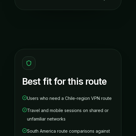
Best fit for this route
Users who need a Chile-region VPN route
Travel and mobile sessions on shared or
unfamiliar networks
South America route comparisons against