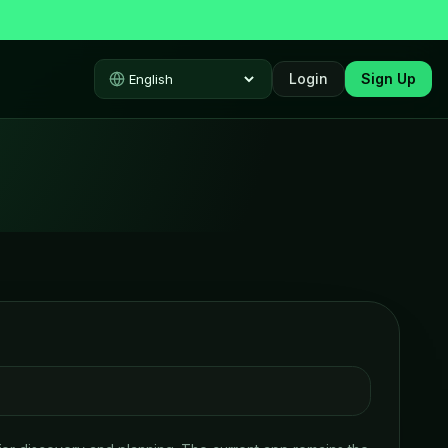
Login
Sign Up
Select language