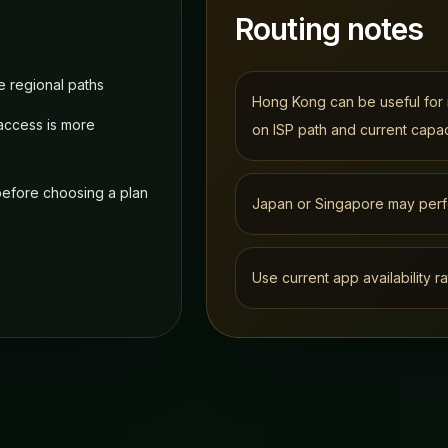
Routing notes
 regional paths
Hong Kong can be useful for 
access is more
on ISP path and current capac
 before choosing a plan
Japan or Singapore may perf
Use current app availability ra