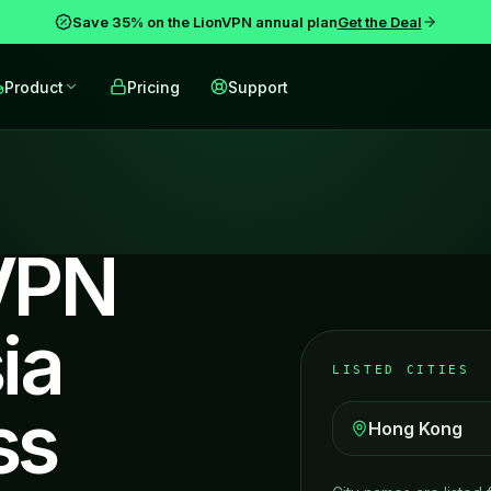
Save 35% on the LionVPN annual plan
Get the Deal
Product
Pricing
Support
VPN
ia
LISTED CITIES
ss
Hong Kong