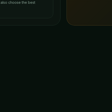
y also choose the best