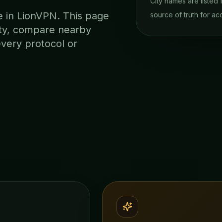
City names are listed
te in LionVPN. This page
source of truth for acc
lity, compare nearby
every protocol or