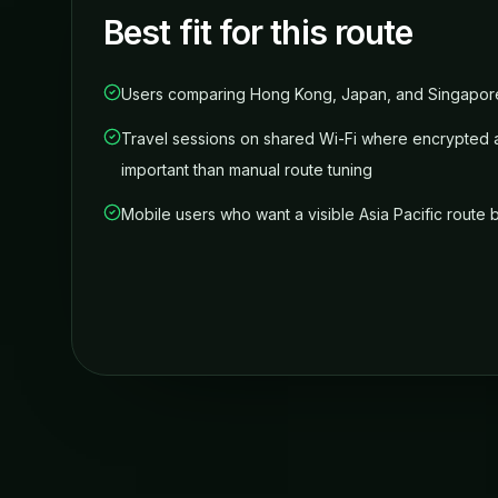
Best fit for this route
Users comparing Hong Kong, Japan, and Singapore
Travel sessions on shared Wi-Fi where encrypted 
important than manual route tuning
Mobile users who want a visible Asia Pacific route