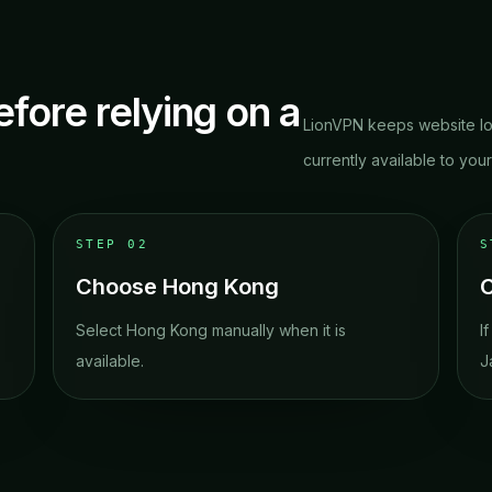
efore relying on a
LionVPN keeps website lo
currently available to you
STEP
02
Choose Hong Kong
C
Select Hong Kong manually when it is
I
available.
J