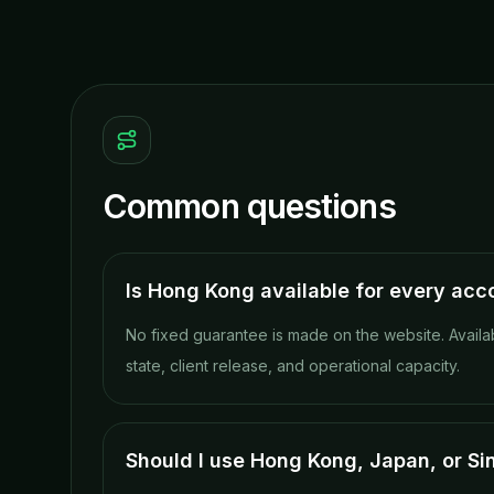
Common questions
Is Hong Kong available for every acc
No fixed guarantee is made on the website. Availa
state, client release, and operational capacity.
Should I use Hong Kong, Japan, or S