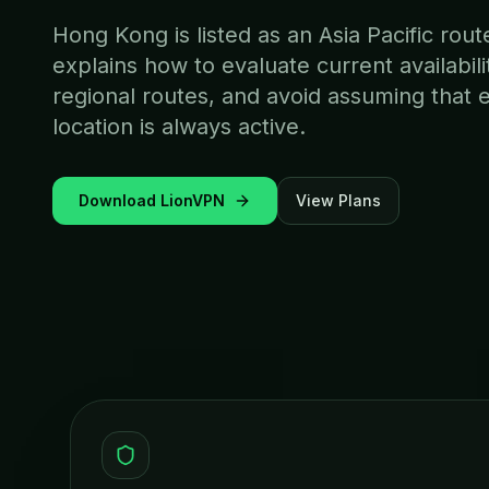
Hong Kong is listed as an Asia Pacific rou
explains how to evaluate current availabi
regional routes, and avoid assuming that 
location is always active.
Download LionVPN
View Plans