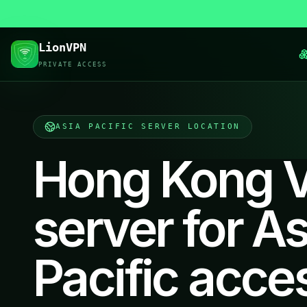
LionVPN
PRIVATE ACCESS
ASIA PACIFIC
SERVER LOCATION
Hong Kong 
server for As
Pacific acce