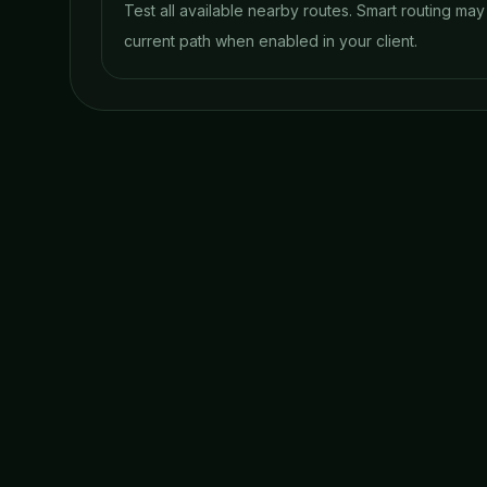
Test all available nearby routes. Smart routing ma
current path when enabled in your client.