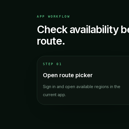
APP WORKFLOW
Check availability b
route.
STEP
01
Open route picker
Sign in and open available regions in the
current app.