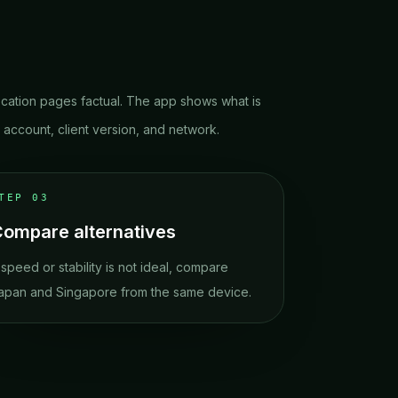
cation pages factual. The app shows what is
r account, client version, and network.
STEP
03
ompare alternatives
f speed or stability is not ideal, compare
apan and Singapore from the same device.