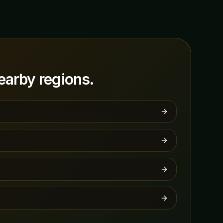
arby regions.
s