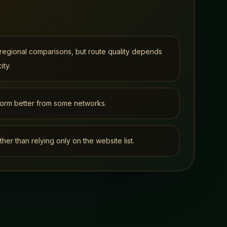
regional comparisons, but route quality depends
ity.
orm better from some networks.
ther than relying only on the website list.