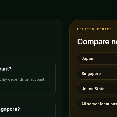
RELATED ROUTES
Compare ne
Japan
ount?
Singapore
bility depends on account
United States
All server location
ingapore?