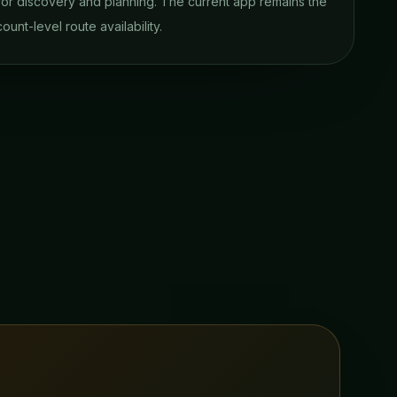
 for discovery and planning. The current app remains the
ount-level route availability.