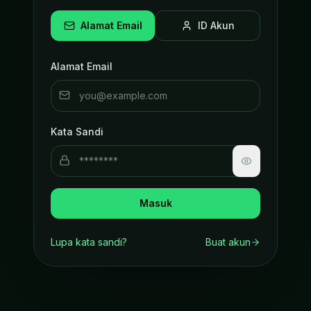
Alamat Email
ID Akun
Alamat Email
Kata Sandi
Masuk
Lupa kata sandi?
Buat akun