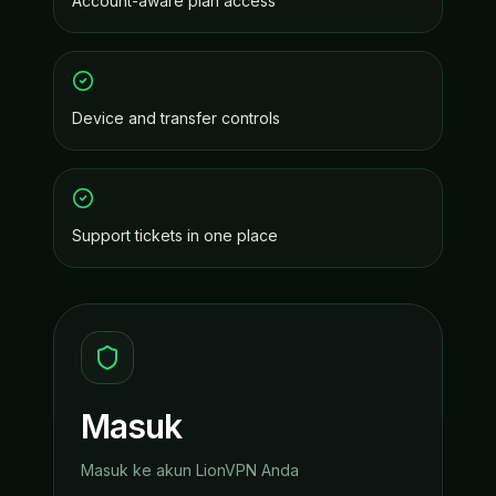
Account-aware plan access
Device and transfer controls
Support tickets in one place
Masuk
Masuk ke akun LionVPN Anda