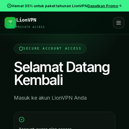
Hemat 35% untuk paket tahunan LionVPN
Dapatkan Promo
LionVPN
PRIVATE ACCESS
SECURE ACCOUNT ACCESS
Selamat Datang
Kembali
Masuk ke akun LionVPN Anda