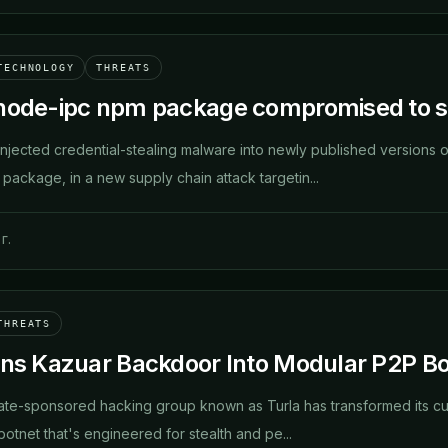
TECHNOLOGY
THREATS
node-ipc npm package compromised to st
njected credential-stealing malware into newly published versions o
package, in a new supply chain attack targetin...
г.
THREATS
rns Kazuar Backdoor Into Modular P2P Bot
ate-sponsored hacking group known as Turla has transformed its c
otnet that's engineered for stealth and pe...