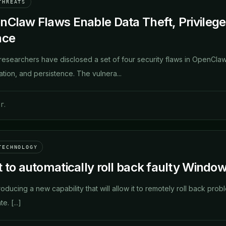
THREATS
nClaw Flaws Enable Data Theft, Privilege
nce
researchers have disclosed a set of four security flaws in OpenClaw
ation, and persistence. The vulnera...
г.
TECHNOLOGY
 to automatically roll back faulty Window
troducing a new capability that will allow it to remotely roll back p
. [...]