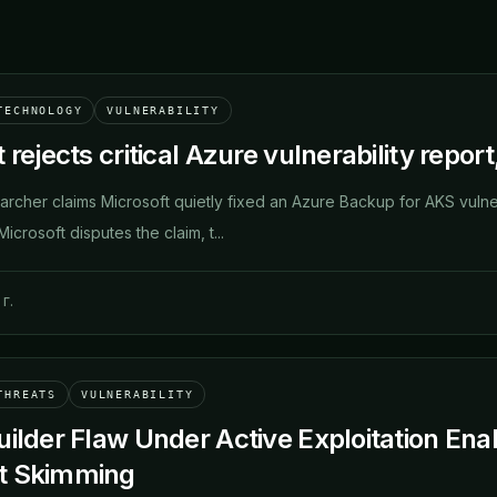
TECHNOLOGY
VULNERABILITY
 rejects critical Azure vulnerability repor
archer claims Microsoft quietly fixed an Azure Backup for AKS vulnera
icrosoft disputes the claim, t...
г.
THREATS
VULNERABILITY
uilder Flaw Under Active Exploitation 
t Skimming