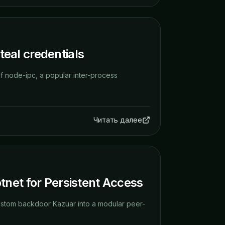
eal credentials
f node-ipc, a popular inter-process
Читать далее
net for Persistent Access
ustom backdoor Kazuar into a modular peer-