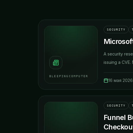
SECURITY
Microsoft
A security rese
issuing a CVE. M
BLEEPINGCOMPUTER
16 мая 2026 
SECURITY
Funnel B
Checkou