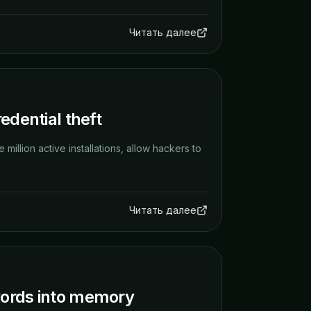
Читать далее
edential theft
million active installations, allow hackers to
Читать далее
words into memory