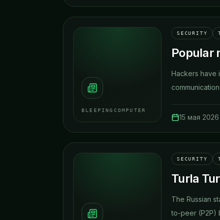
SECURITY
Popular 
Hackers have i
communication 
BLEEPINGCOMPUTER
15 мая 2026 
SECURITY
Turla Tu
The Russian st
to-peer (P2P) b