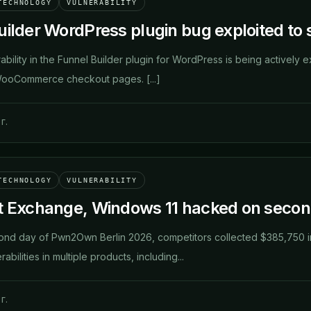
TECHNOLOGY
VULNERABILITY
ilder WordPress plugin bug exploited to s
erability in the Funnel Builder plugin for WordPress is being actively e
WooCommerce checkout pages. [...]
г.
TECHNOLOGY
VULNERABILITY
t Exchange, Windows 11 hacked on seco
cond day of Pwn2Own Berlin 2026, competitors collected $385,750 in
bilities in multiple products, including...
г.