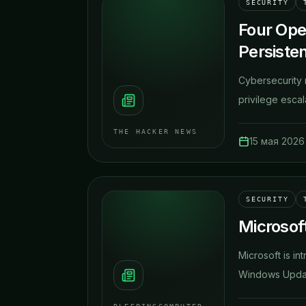
SECURITY
Four Ope
Persiste
Cybersecurity 
privilege escal
THE HACKER NEWS
15 мая 2026 
SECURITY
Microsoft
Microsoft is in
Windows Update