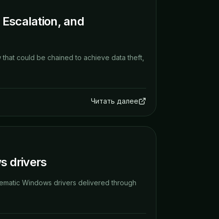
 Escalation, and
 that could be chained to achieve data theft,
Читать далее
s drivers
roblematic Windows drivers delivered through