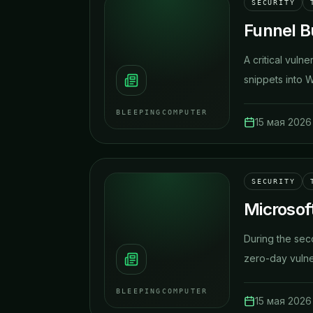
SECURITY
Funnel Bu
A critical vuln
snippets into 
BLEEPINGCOMPUTER
15 мая 2026 
SECURITY
Microsof
​During the se
zero-day vulnera
BLEEPINGCOMPUTER
15 мая 2026 