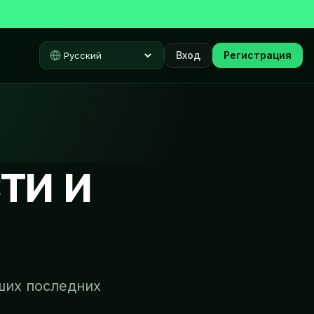
Вход
Регистрация
Select language
ти и
ших последних