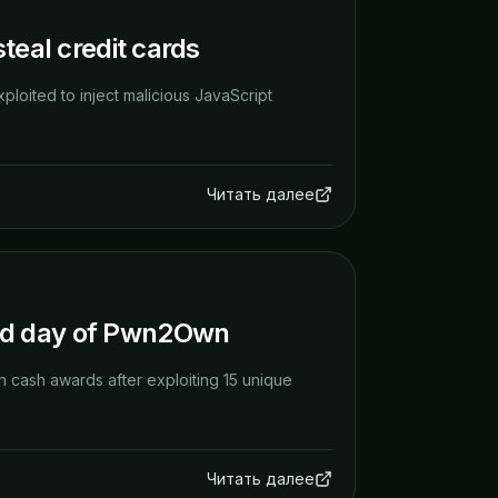
teal credit cards
xploited to inject malicious JavaScript
Читать далее
nd day of Pwn2Own
 cash awards after exploiting 15 unique
Читать далее