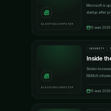
Microsoft is u
startup after pr
BLEEPINGCOMPUTER
15 мая 2026 
SECURITY
Inside t
Stolen browser
REMUS infostea
BLEEPINGCOMPUTER
15 мая 2026 