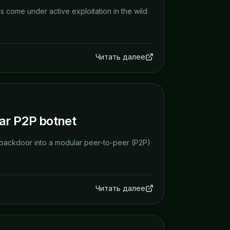
as come under active exploitation in the wild
Читать далее
ar P2P botnet
 backdoor into a modular peer-to-peer (P2P)
Читать далее