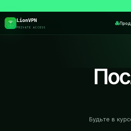
LionVPN
Прод
PRIVATE ACCESS
Пос
Будьте в кур