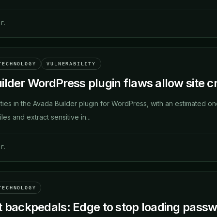
г.
TECHNOLOGY
VULNERABILITY
lder WordPress plugin flaws allow site cr
ties in the Avada Builder plugin for WordPress, with an estimated one 
iles and extract sensitive in...
г.
TECHNOLOGY
t backpedals: Edge to stop loading pass