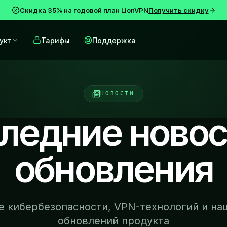
Скидка 35% на годовой план LionVPN
Получить скидку
укт
Тарифы
Поддержка
НОВОСТИ
ледние новос
обновления
се кибербезопасности, VPN-технологий и на
обновлений продукта