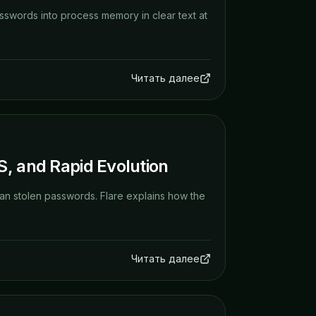
sswords into process memory in clear text at
Читать далее
S, and Rapid Evolution
an stolen passwords. Flare explains how the
Читать далее