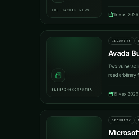
THE HACKER NEWS
15 мая 2026 
SECURITY
Avada Bui
Two vulnerabili
read arbitrary f
BLEEPINGCOMPUTER
15 мая 2026 
SECURITY
Microsof