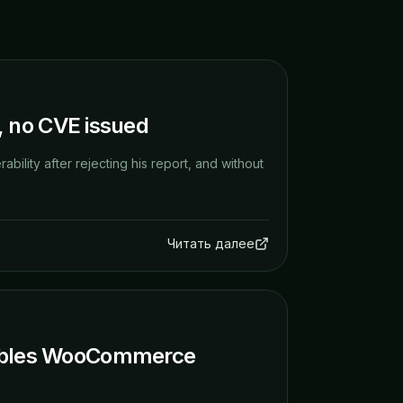
t, no CVE issued
bility after rejecting his report, and without
Читать далее
Enables WooCommerce