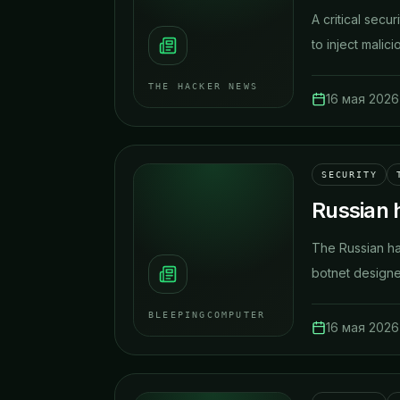
A critical secu
to inject malic
THE HACKER NEWS
16 мая 2026 
SECURITY
Russian 
The Russian ha
botnet designed
BLEEPINGCOMPUTER
16 мая 2026 