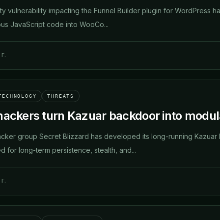
rity vulnerability impacting the Funnel Builder plugin for WordPress h
ious JavaScript code into WooCo...
г.
TECHNOLOGY
THREATS
hackers turn Kazuar backdoor into modul
cker group Secret Blizzard has developed its long-running Kazuar
 for long-term persistence, stealth, and...
г.