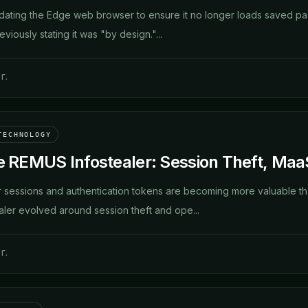
pdating the Edge web browser to ensure it no longer loads saved pa
eviously stating it was "by design."...
г.
TECHNOLOGY
he REMUS Infostealer: Session Theft, Maa
 sessions and authentication tokens are becoming more valuable th
ler evolved around session theft and ope...
г.